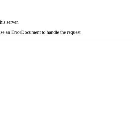
his server.
use an ErrorDocument to handle the request.